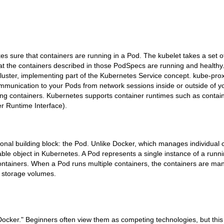
kes sure that containers are running in a Pod. The kubelet takes a set
t the containers described in those PodSpecs are running and healthy
luster, implementing part of the Kubernetes Service concept. kube-pro
munication to your Pods from network sessions inside or outside of yo
ning containers. Kubernetes supports container runtimes such as contai
r Runtime Interface).
nal building block: the Pod. Unlike Docker, which manages individual 
le object in Kubernetes. A Pod represents a single instance of a runni
ontainers. When a Pod runs multiple containers, the containers are ma
d storage volumes.
ocker." Beginners often view them as competing technologies, but this 