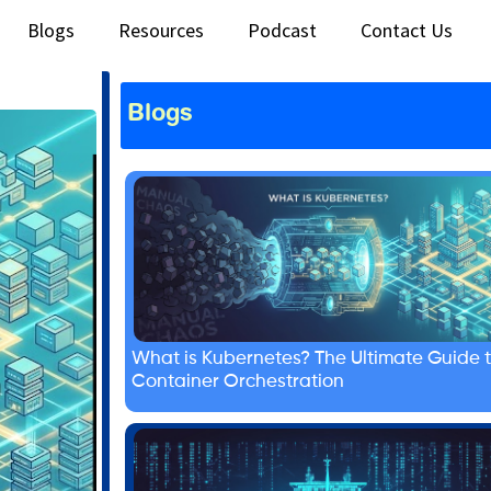
Blogs
Resources
Podcast
Contact Us
Blogs
What is Kubernetes? The Ultimate Guide 
Container Orchestration