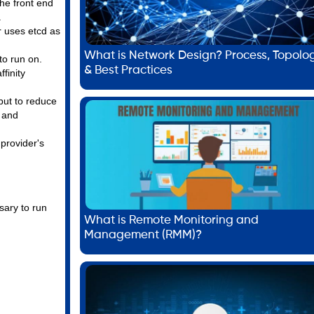
he front end
.
r uses etcd as
What is Network Design? Process, Topolo
to run on.
& Best Practices
finity
but to reduce
, and
 provider's
sary to run
What is Remote Monitoring and
Management (RMM)?