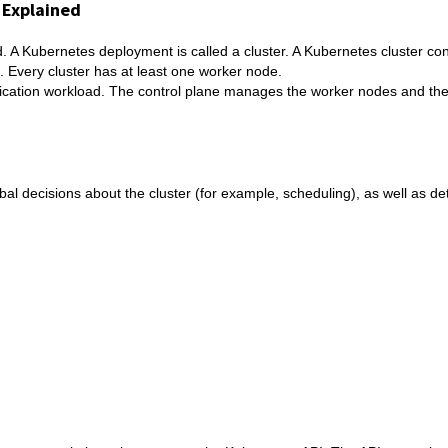
 Explained
 A Kubernetes deployment is called a cluster. A Kubernetes cluster cons
. Every cluster has at least one worker node.
ication workload. The control plane manages the worker nodes and the
bal decisions about the cluster (for example, scheduling), as well as de