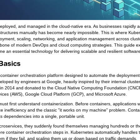
eployed, and managed in the cloud-native era. As businesses rapidly 
tructures manually has become nearly impossible. This is where Kube
ployment, scaling, networking, and application management across clust
ckbone of modern DevOps and cloud computing strategies. This guide e
e an essential technology for delivering scalable and resilient software
Basics
 container orchestration platform designed to automate the deployment,
loped by engineers at Google, heavily inspired by their internal cluste
2014 and donated to the Cloud Native Computing Foundation (CNCF).
vices (AWS), Google Cloud Platform (GCP), and Microsoft Azure.
ust first understand containerization. Before containers, applications 
ce inefficiency and the classic "it works on my machine" problem. Contai
ts dependencies into a single, portable unit.
 microservices, they suddenly found themselves managing hundreds or t
 container orchestration steps in. Kubernetes automatically handles th
em if they fail, and scaling them up or down based on traffic demands.