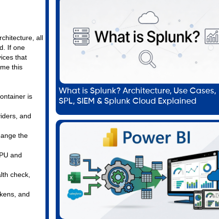
chitecture, all
d. If one
ices that
ame this
What is Splunk? Architecture, Use Cases,
ontainer is
SPL, SIEM & Splunk Cloud Explained
viders, and
hange the
CPU and
alth check,
okens, and