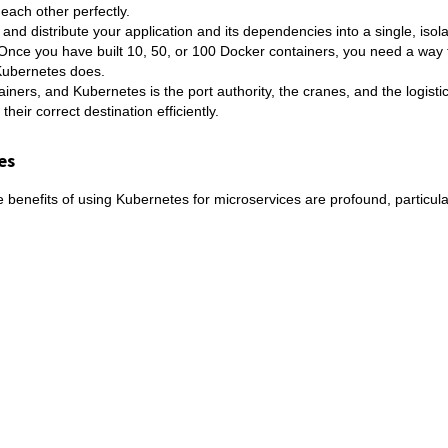
ach other perfectly.
 and distribute your application and its dependencies into a single, isola
. Once you have built 10, 50, or 100 Docker containers, you need a way 
 Kubernetes does.
ainers, and Kubernetes is the port authority, the cranes, and the logisti
eir correct destination efficiently.
es
benefits of using Kubernetes for microservices are profound, particular