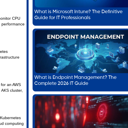
What is Microsoft Intune? The Definitive
Guide for IT Professionals
 monitor CPU
gh performance
netes
rastructure
What is Endpoint Management? The
Complete 2026 IT Guide
n for an AWS
 AKS cluster,
, Kubernetes
loud computing