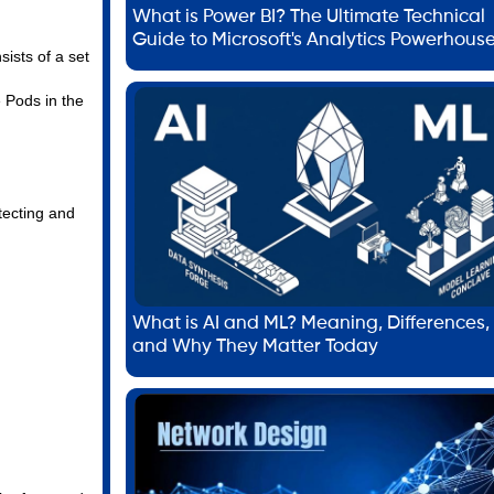
What is Power BI? The Ultimate Technical
Guide to Microsoft's Analytics Powerhous
ists of a set
 Pods in the
tecting and
What is AI and ML? Meaning, Differences,
and Why They Matter Today