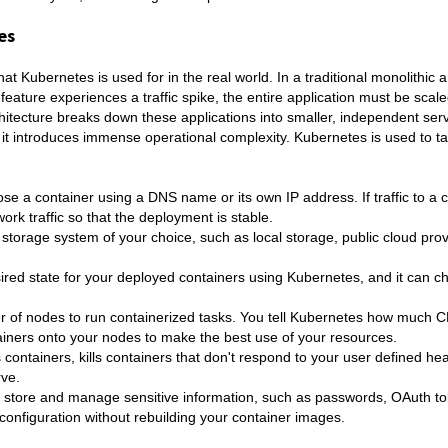
es
 Kubernetes is used for in the real world. In a traditional monolithic ar
 feature experiences a traffic spike, the entire application must be scale
tecture breaks down these applications into smaller, independent serv
y, it introduces immense operational complexity. Kubernetes is used to t
e a container using a DNS name or its own IP address. If traffic to a c
ork traffic so that the deployment is stable.
 storage system of your choice, such as local storage, public cloud pro
red state for your deployed containers using Kubernetes, and it can c
r of nodes to run containerized tasks. You tell Kubernetes how much 
ners onto your nodes to make the best use of your resources.
 containers, kills containers that don't respond to your user defined he
rve.
 store and manage sensitive information, such as passwords, OAuth t
onfiguration without rebuilding your container images.