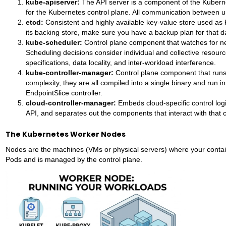
kube-apiserver:
The API server is a component of the Kuberne
for the Kubernetes control plane. All communication between
etcd:
Consistent and highly available key-value store used as K
its backing store, make sure you have a backup plan for that d
kube-scheduler:
Control plane component that watches for ne
Scheduling decisions consider individual and collective resource
specifications, data locality, and inter-workload interference.
kube-controller-manager:
Control plane component that runs 
complexity, they are all compiled into a single binary and run i
EndpointSlice controller.
cloud-controller-manager:
Embeds cloud-specific control logi
API, and separates out the components that interact with that c
The Kubernetes Worker Nodes
Nodes are the machines (VMs or physical servers) where your contain
Pods and is managed by the control plane.