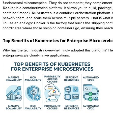
fundamental misconception. They do not compete; they complement e
Docker
is a containerization platform. It allows you to build, package,
container image).
Kubernetes
is a container orchestration platform
network them, and scale them across multiple servers. That is what
To use an analogy: Docker is the factory that builds the shipping cont
coordinates where those shipping containers go, ensuring they reach th
Top Benefits of Kubernetes for Enterprise Microservic
Why has the tech industry overwhelmingly adopted this platform? The 
enterprise-scale cloud-native applications.