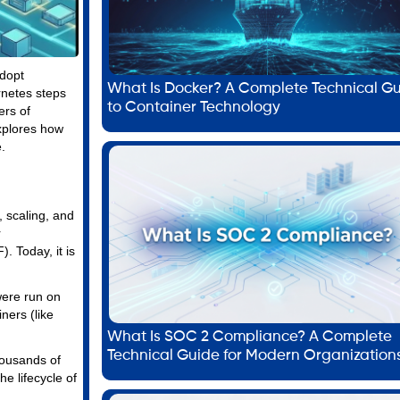
adopt
What Is Docker? A Complete Technical G
rnetes steps
to Container Technology
ers of
xplores how
.
 scaling, and
r
 Today, it is
were run on
ners (like
What Is SOC 2 Compliance? A Complete
Technical Guide for Modern Organization
housands of
e lifecycle of