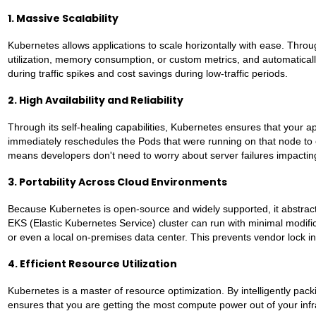
1. Massive Scalability
Kubernetes allows applications to scale horizontally with ease. Thro
utilization, memory consumption, or custom metrics, and automatica
during traffic spikes and cost savings during low-traffic periods.
2. High Availability and Reliability
Through its self-healing capabilities, Kubernetes ensures that your a
immediately reschedules the Pods that were running on that node to ot
means developers don't need to worry about server failures impactin
3. Portability Across Cloud Environments
Because Kubernetes is open-source and widely supported, it abstracts
EKS (Elastic Kubernetes Service) cluster can run with minimal modif
or even a local on-premises data center. This prevents vendor lock in 
4. Efficient Resource Utilization
Kubernetes is a master of resource optimization. By intelligently pa
ensures that you are getting the most compute power out of your infra