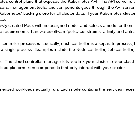
tes control plane that exposes the Kubernetes API. The API server is t
 users, management tools, and components goes through the API server
ubernetes' backing store for all cluster data. If your Kubernetes cluste
ata.
wly created Pods with no assigned node, and selects a node for them 
 requirements, hardware/software/policy constraints, affinity and anti-af
controller processes. Logically, each controller is a separate process, 
n a single process. Examples include the Node controller, Job controller
c. The cloud controller manager lets you link your cluster to your cloud
loud platform from components that only interact with your cluster.
erized workloads actually run. Each node contains the services neces