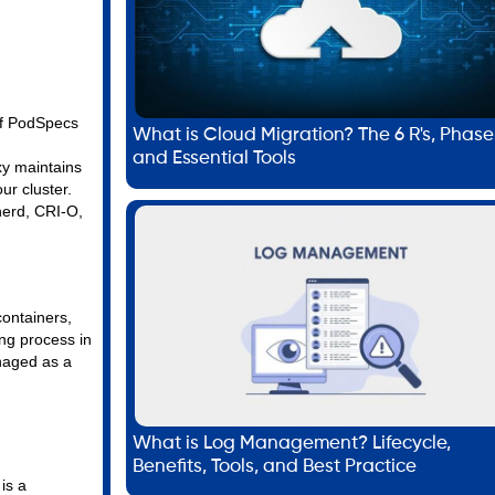
 of PodSpecs
What is Cloud Migration? The 6 R's, Phase
.
and Essential Tools
xy maintains
ur cluster.
nerd, CRI-O,
containers,
ng process in
naged as a
What is Log Management? Lifecycle,
Benefits, Tools, and Best Practice
is a