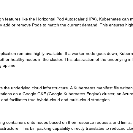
ugh features like the Horizontal Pod Autoscaler (HPA), Kubernetes can
lly add or remove Pods to match the current demand. This ensures hi
pplication remains highly available. If a worker node goes down, Kuber
her healthy nodes in the cluster. This abstraction of the underlying inf
g uptime.
 the underlying cloud infrastructure. A Kubernetes manifest file writte
ications on a Google GKE (Google Kubernetes Engine) cluster, an Azure
and facilitates true hybrid-cloud and multi-cloud strategies.
cking containers onto nodes based on their resource requests and limits
structure. This bin packing capability directly translates to reduced c