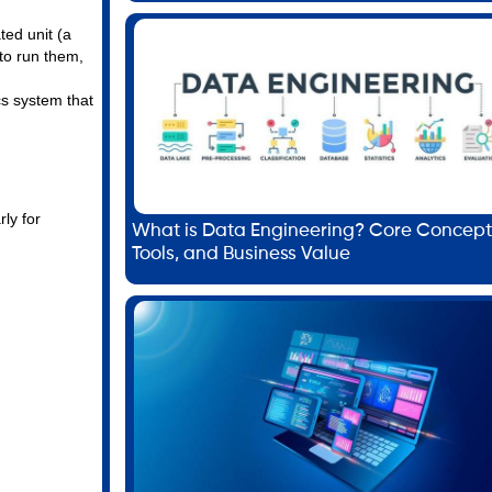
ted unit (a
to run them,
cs system that
ly for
What is Data Engineering? Core Concept
Tools, and Business Value