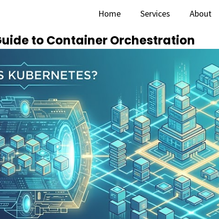
Home
Services
About
Guide to Container Orchestration