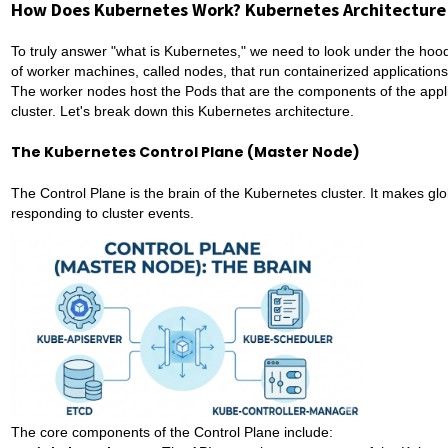
How Does Kubernetes Work? Kubernetes Architecture
To truly answer "what is Kubernetes," we need to look under the hood.
of worker machines, called nodes, that run containerized applications
The worker nodes host the Pods that are the components of the appl
cluster. Let's break down this Kubernetes architecture.
The Kubernetes Control Plane (Master Node)
The Control Plane is the brain of the Kubernetes cluster. It makes glo
responding to cluster events.
The core components of the Control Plane include: