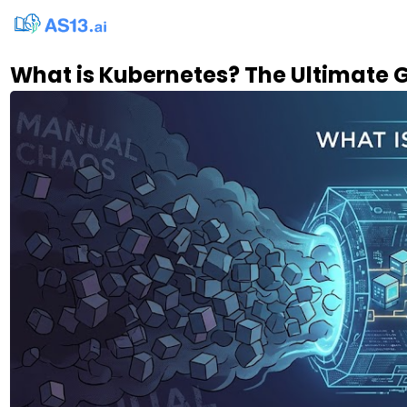
What is Kubernetes? The Ultimate 