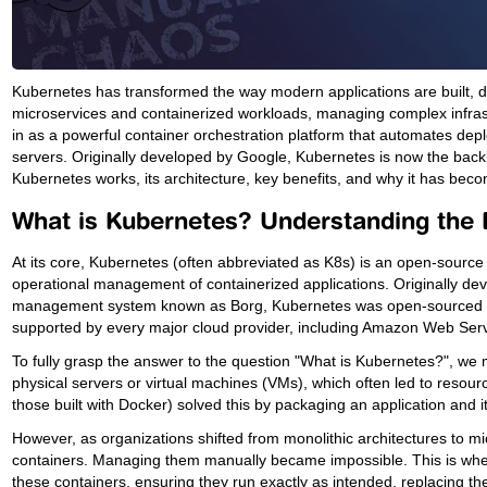
Kubernetes has transformed the way modern applications are built, d
microservices and containerized workloads, managing complex infras
in as a powerful container orchestration platform that automates de
servers. Originally developed by Google, Kubernetes is now the ba
Kubernetes works, its architecture, key benefits, and why it has becom
What is Kubernetes? Understanding the 
At its core, Kubernetes (often abbreviated as K8s) is an open-source
operational management of containerized applications. Originally deve
management system known as Borg, Kubernetes was open-sourced in 
supported by every major cloud provider, including Amazon Web Ser
To fully grasp the answer to the question "What is Kubernetes?", we m
physical servers or virtual machines (VMs), which often led to resour
those built with Docker) solved this by packaging an application and i
However, as organizations shifted from monolithic architectures to
containers. Managing them manually became impossible. This is where
these containers, ensuring they run exactly as intended, replacing th