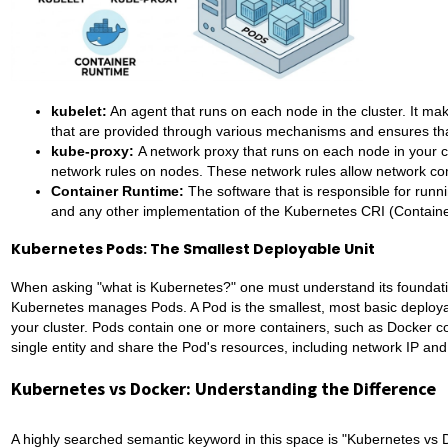
kubelet:
An agent that runs on each node in the cluster. It ma
that are provided through various mechanisms and ensures tha
kube-proxy:
A network proxy that runs on each node in your c
network rules on nodes. These network rules allow network com
Container Runtime:
The software that is responsible for run
and any other implementation of the Kubernetes CRI (Containe
Kubernetes Pods: The Smallest Deployable Unit
When asking "what is Kubernetes?" one must understand its foundatio
Kubernetes manages Pods. A Pod is the smallest, most basic deployab
your cluster. Pods contain one or more containers, such as Docker c
single entity and share the Pod's resources, including network IP an
Kubernetes vs Docker: Understanding the Difference
A highly searched semantic keyword in this space is "Kubernetes vs D