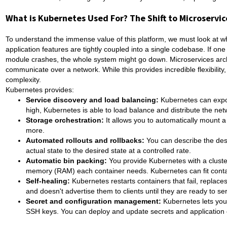
What is Kubernetes Used For? The Shift to Microservic
To understand the immense value of this platform, we must look at what
application features are tightly coupled into a single codebase. If one
module crashes, the whole system might go down. Microservices archi
communicate over a network. While this provides incredible flexibilit
complexity.
Kubernetes provides:
Service discovery and load balancing:
Kubernetes can expos
high, Kubernetes is able to load balance and distribute the netw
Storage orchestration:
It allows you to automatically mount a
more.
Automated rollouts and rollbacks:
You can describe the desi
actual state to the desired state at a controlled rate.
Automatic bin packing:
You provide Kubernetes with a cluste
memory (RAM) each container needs. Kubernetes can fit contai
Self-healing:
Kubernetes restarts containers that fail, replaces
and doesn't advertise them to clients until they are ready to se
Secret and configuration management:
Kubernetes lets you
SSH keys. You can deploy and update secrets and application c