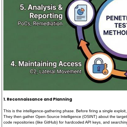
1. Reconnaissance and Planning
This is the intelligence-gathering phase. Before firing a single explo
They then gather Open-Source Intelligence (OSINT) about the target.
code repositories (like GitHub) for hardcoded API keys, and searchin