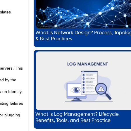
slates
What is Network Design? Process, Topolo
& Best Practices
servers. This
ed by the
 on Identity
ting failures
What is Log Management? Lifecycle,
or plugging
Benefits, Tools, and Best Practice