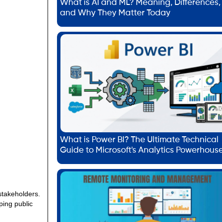
What is AI and ML? Meaning, Differences,
and Why They Matter Today
What is Power BI? The Ultimate Technical
Guide to Microsoft's Analytics Powerhous
 stakeholders.
ping public