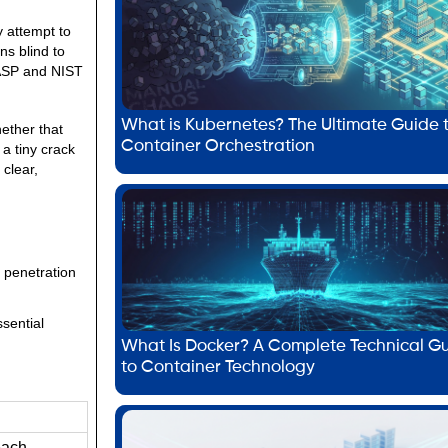
y attempt to
ns blind to
WASP and NIST
What is Kubernetes? The Ultimate Guide 
ether that
Container Orchestration
a tiny crack
 clear,
 penetration
ssential
What Is Docker? A Complete Technical G
to Container Technology
each.