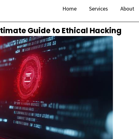
Home
Services
About
ltimate Guide to Ethical Hacking