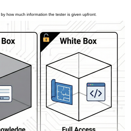
 by how much information the tester is given upfront.