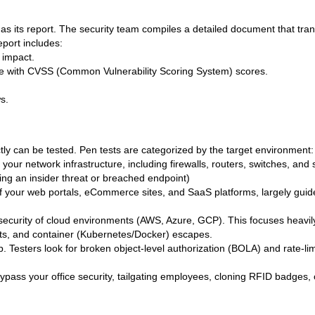
 as its report. The security team compiles a detailed document that tran
eport includes:
 impact.
ete with CVSS (Common Vulnerability Scoring System) scores.
s.
tly can be tested. Pen tests are categorized by the target environment:
 your network infrastructure, including firewalls, routers, switches, and 
ating an insider threat or breached endpoint)
of your web portals, eCommerce sites, and SaaS platforms, largely guid
security of cloud environments (AWS, Azure, GCP). This focuses heavily
s, and container (Kubernetes/Docker) escapes.
 Testers look for broken object-level authorization (BOLA) and rate-limi
bypass your office security, tailgating employees, cloning RFID badges, 