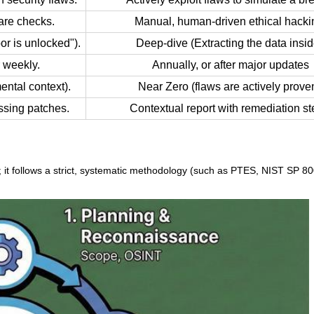
are checks.
Manual, human-driven ethical hacki
or is unlocked").
Deep-dive (Extracting the data insid
 weekly.
Annually, or after major updates
ental context).
Near Zero (flaws are actively proven
ssing patches.
Contextual report with remediation st
gs; it follows a strict, systematic methodology (such as PTES, NIST SP 8