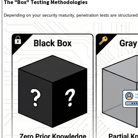
The "Box" Testing Methodologies
Depending on your security maturity, penetration tests are structured