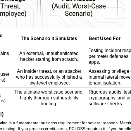
to
The Scenario It Simulates
Best Used For
Testing incident res
mains
An external, unauthenticated
perimeter defenses,
hacker starting from scratch.
apps.
An insider threat, or an attacker
Assessing privilege 
 user
who has successfully phished a
internal lateral mov
ms).
low-level employee.
tenant isolation.
The ultimate worst case scenario;
Rigorous audits, tes
e,
highly thorough vulnerability
cryptography, and p
ps).
hunting.
software checks
I)
sting is a fundamental business requirement for several reasons: Meet
esting. If you process credit cards, PCI-DSS requires it. If you handl