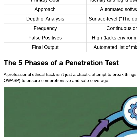
Approach
Automated softw
Depth of Analysis
Surface-level ("The do
Frequency
Continuous or
False Positives
High (lacks environm
Final Output
Automated list of mi
The 5 Phases of a Penetration Test
A professional ethical hack isn't just a chaotic attempt to break thin
OWASP) to ensure comprehensive and safe coverage.