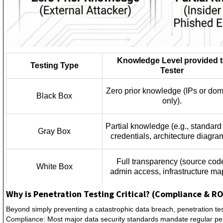
Knowledge Level provided 
Testing Type
Tester
Zero prior knowledge (IPs or do
Black Box
only).
Partial knowledge (e.g., standard
Gray Box
credentials, architecture diagra
Full transparency (source cod
White Box
admin access, infrastructure ma
Why is Penetration Testing Critical? (Compliance & RO
Beyond simply preventing a catastrophic data breach, penetration te
Compliance: Most major data security standards mandate regular pen t