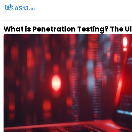
What is Penetration Testing? The U