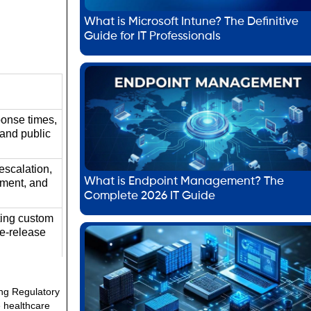
What is Microsoft Intune? The Definitive
Guide for IT Professionals
ponse times,
 and public
escalation,
What is Endpoint Management? The
ement, and
Complete 2026 IT Guide
ting custom
re-release
ing Regulatory
e healthcare