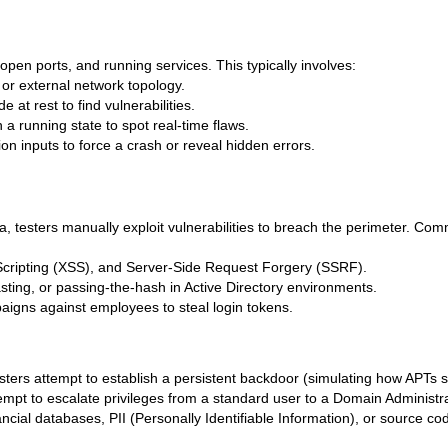
s, open ports, and running services. This typically involves:
 or external network topology.
 at rest to find vulnerabilities.
 a running state to spot real-time flaws.
n inputs to force a crash or reveal hidden errors.
a, testers manually exploit vulnerabilities to breach the perimeter. Co
Scripting (XSS), and Server-Side Request Forgery (SSRF).
ting, or passing-the-hash in Active Directory environments.
igns against employees to steal login tokens.
sters attempt to establish a persistent backdoor (simulating how APTs s
pt to escalate privileges from a standard user to a Domain Administr
ancial databases, PII (Personally Identifiable Information), or source co