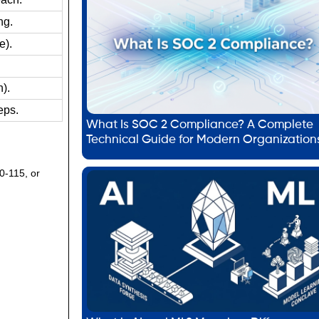
ng.
e).
).
eps.
What Is SOC 2 Compliance? A Complete
Technical Guide for Modern Organization
00-115, or