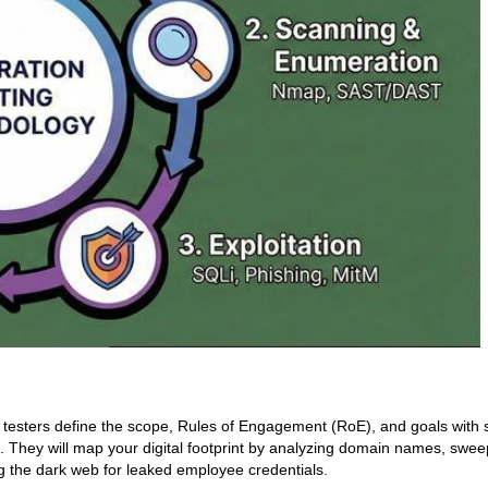
it, testers define the scope, Rules of Engagement (RoE), and goals with
 They will map your digital footprint by analyzing domain names, swee
g the dark web for leaked employee credentials.