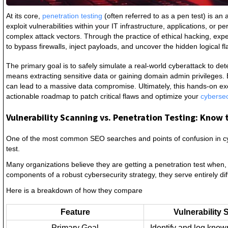
At its core,
penetration testing
(often referred to as a pen test) is a
exploit vulnerabilities within your IT infrastructure, applications, or
complex attack vectors. Through the practice of ethical hacking, e
to bypass firewalls, inject payloads, and uncover the hidden logical f
The primary goal is to safely simulate a real-world cyberattack to de
means extracting sensitive data or gaining domain admin privileges. 
can lead to a massive data compromise. Ultimately, this hands-on exer
actionable roadmap to patch critical flaws and optimize your
cyberse
Vulnerability Scanning vs. Penetration Testing: Know 
One of the most common SEO searches and points of confusion in cyb
test.
Many organizations believe they are getting a penetration test when, i
components of a robust cybersecurity strategy, they serve entirely di
Here is a breakdown of how they compare
Feature
Vulnerability
Primary Goal
Identify and log known