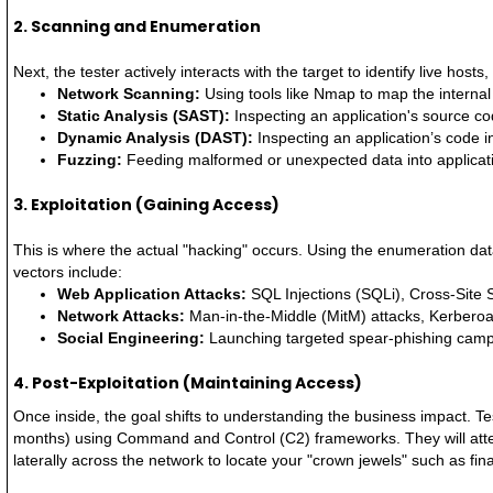
2. Scanning and Enumeration
Next, the tester actively interacts with the target to identify live host
Network Scanning:
Using tools like Nmap to map the internal
Static Analysis (SAST):
Inspecting an application's source code
Dynamic Analysis (DAST):
Inspecting an application’s code in
Fuzzing:
Feeding malformed or unexpected data into applicatio
3. Exploitation (Gaining Access)
This is where the actual "hacking" occurs. Using the enumeration dat
vectors include:
Web Application Attacks:
SQL Injections (SQLi), Cross-Site 
Network Attacks:
Man-in-the-Middle (MitM) attacks, Kerberoas
Social Engineering:
Launching targeted spear-phishing campa
4. Post-Exploitation (Maintaining Access)
Once inside, the goal shifts to understanding the business impact. Te
months) using Command and Control (C2) frameworks. They will attem
laterally across the network to locate your "crown jewels" such as fin