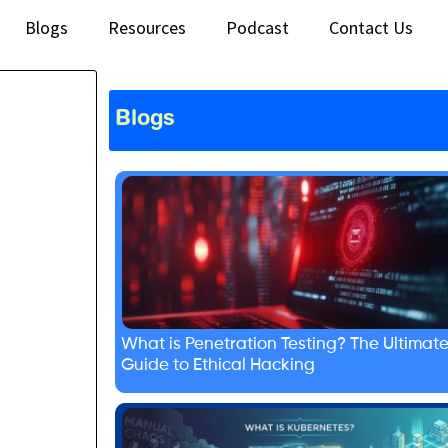
Blogs
Resources
Podcast
Contact Us
Blogs
What is Penetration Testing? The Ultimat
Guide to Ethical Hacking