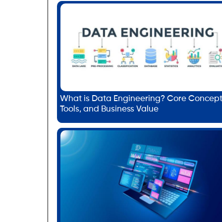
What is Data Engineering? Core Concept
Tools, and Business Value