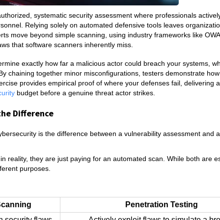
n authorized, systematic security assessment where professionals activel
 personnel. Relying solely on automated defensive tools leaves organizatio
xperts move beyond simple scanning, using industry frameworks like O
laws that software scanners inherently miss.
termine exactly how far a malicious actor could breach your systems, wh
By chaining together minor misconfigurations, testers demonstrate how 
cise provides empirical proof of where your defenses fail, delivering a
curity
budget before a genuine threat actor strikes.
the Difference
ersecurity is the difference between a vulnerability assessment and a
n reality, they are just paying for an automated scan. While both are e
fferent purposes.
 Scanning
Penetration Testing
 security flaws.
Actively exploit flaws to simulate a br