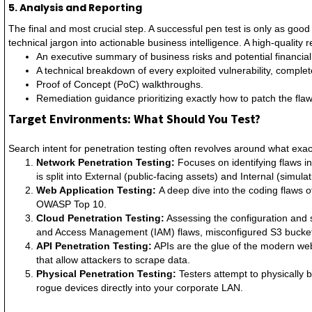
5. Analysis and Reporting
The final and most crucial step. A successful pen test is only as good
technical jargon into actionable business intelligence. A high-quality r
An executive summary of business risks and potential financial
A technical breakdown of every exploited vulnerability, compl
Proof of Concept (PoC) walkthroughs.
Remediation guidance prioritizing exactly how to patch the flaw
Target Environments: What Should You Test?
Search intent for penetration testing often revolves around what exac
Network Penetration Testing:
Focuses on identifying flaws in
is split into External (public-facing assets) and Internal (simul
Web Application Testing:
A deep dive into the coding flaws 
OWASP Top 10.
Cloud Penetration Testing:
Assessing the configuration and 
and Access Management (IAM) flaws, misconfigured S3 bucket
API Penetration Testing:
APIs are the glue of the modern web.
that allow attackers to scrape data.
Physical Penetration Testing:
Testers attempt to physically 
rogue devices directly into your corporate LAN.