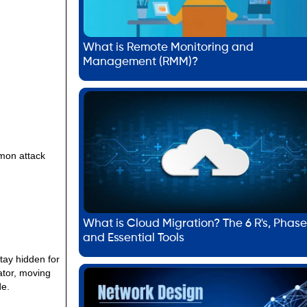
What is Remote Monitoring and
Management (RMM)?
mmon attack
What is Cloud Migration? The 6 R's, Phase
and Essential Tools
tay hidden for
ator, moving
de.